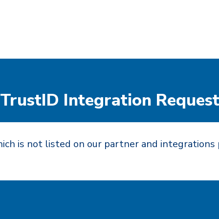
TrustID Integration Reques
ich is not listed on our partner and integrations 