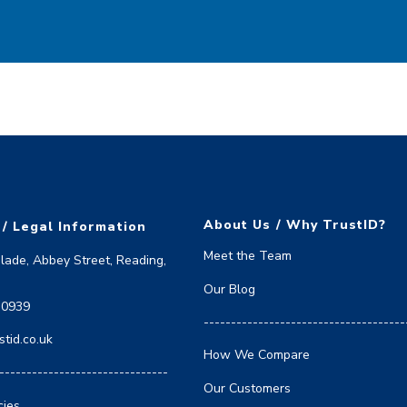
About Us / Why TrustID?
 / Legal Information
Meet the Team
Blade, Abbey Street, Reading,
Our Blog
 0939
-------------------------------------
tid.co.uk
How We Compare
-------------------------------
Our Customers
cies