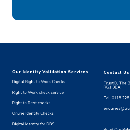
Our Identity Validation Services
Contact Us
Digital Right to Work Checks
TrustID, The 
RG1 3BA
Right to Work check service
Tel: 0118 228
Right to Rent checks
enquiries@trus
Online Identity Checks
---------------
Digital Identity for DBS
Read Our Poli