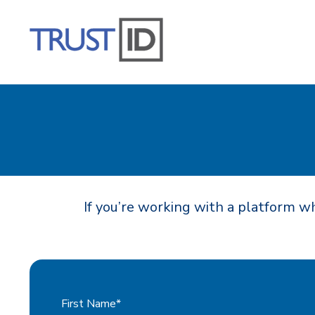
If you’re working with a platform wh
First Name
*