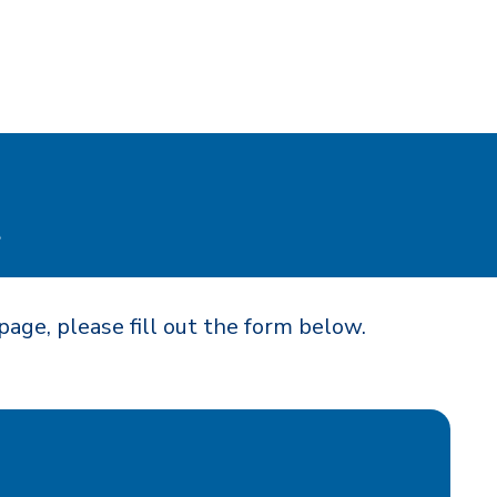
t
page, please fill out the form below.