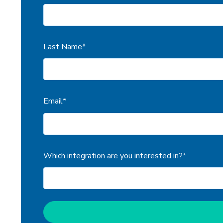
Last Name
*
Email
*
Which integration are you interested in?
*