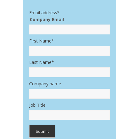
Email address
*
Company Email
First Name
*
Last Name
*
Company name
Job Title