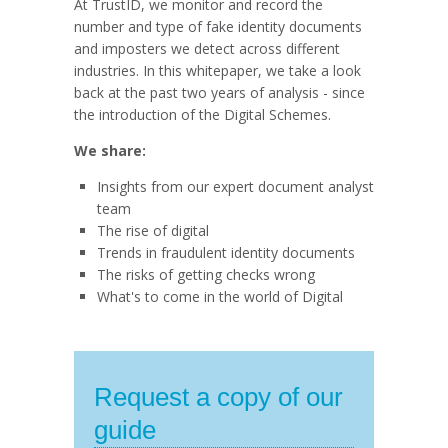
At TrustID, we monitor and record the
number and type of fake identity documents
and imposters we detect across different
industries. In this whitepaper, we take a look
back at the past two years of analysis - since
the introduction of the Digital Schemes.
We share:
Insights from our expert document analyst
team
The rise of digital
Trends in fraudulent identity documents
The risks of getting checks wrong
What's to come in the world of Digital
Request a copy of our
guide