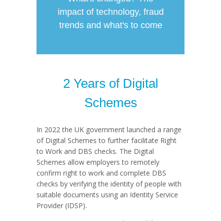
impact of technology, fraud
trends and what's to come
2 Years of Digital
Schemes
In 2022 the UK government launched a range
of Digital Schemes to further facilitate Right
to Work and DBS checks. The Digital
Schemes allow employers to remotely
confirm right to work and complete DBS
checks by verifying the identity of people with
suitable documents using an Identity Service
Provider (IDSP).