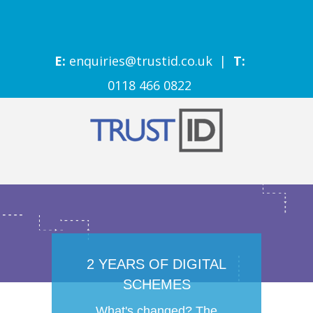
E:
enquiries@trustid.co.uk
|
T:
0118 466 0822
2 YEARS OF DIGITAL
SCHEMES
What's changed? The